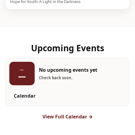
Hope for Youth: A Light in the Darkness
Upcoming Events
No upcoming events yet
—
—
Check back soon.
Calendar
View Full Calendar →