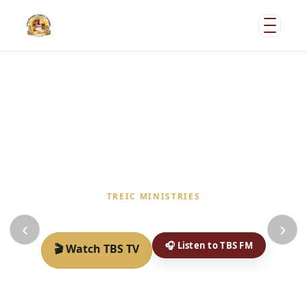
TREIC MINISTRIES
Welcome to the place of God Loving people
‹
›
🎧 Listen to TBS FM
🎬 Watch TBS TV