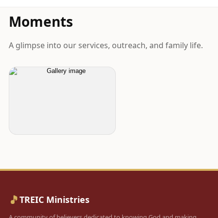
Moments
A glimpse into our services, outreach, and family life.
🎵
TREIC Ministries
A community of believers dedicated to knowing God and making