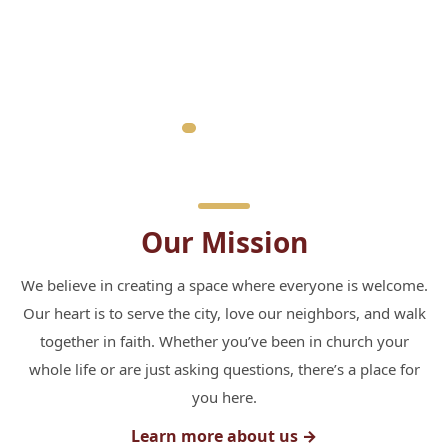
Our Mission
We believe in creating a space where everyone is welcome.
Our heart is to serve the city, love our neighbors, and walk
together in faith. Whether you’ve been in church your
whole life or are just asking questions, there’s a place for
you here.
Learn more about us →