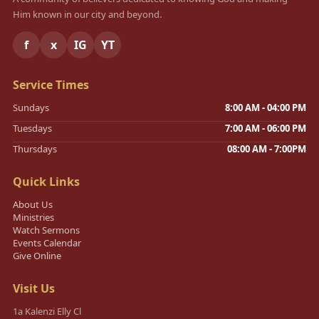
Him known in our city and beyond.
f
x
IG
YT
Service Times
Sundays
8:00 AM - 04:00 PM
Tuesdays
7:00 AM - 06:00 PM
Thursdays
08:00 AM - 7:00PM
Quick Links
About Us
Ministries
Watch Sermons
Events Calendar
Give Online
Visit Us
1a Kalenzi Elly Cl