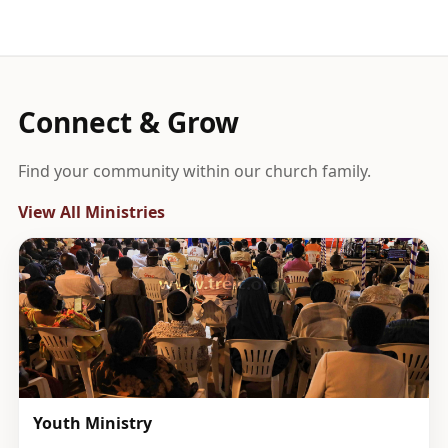
Connect & Grow
Find your community within our church family.
View All Ministries
Youth Ministry