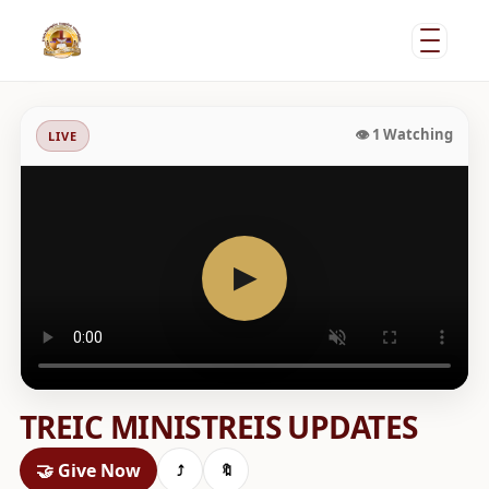
•
👁
1
Watching
LIVE
▶
TREIC MINISTREIS UPDATES
🤝 Give Now
⤴
🔖