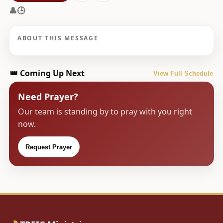
👤
🕒
ABOUT THIS MESSAGE
👑 Coming Up Next
View Full Schedule
Need Prayer?
Our team is standing by to pray with you right
now.
Request Prayer