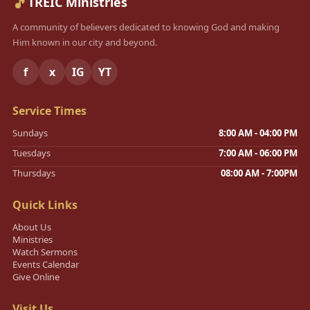
🎵
TREIC Ministries
A community of believers dedicated to knowing God and making
Him known in our city and beyond.
f
x
IG
YT
Service Times
Sundays
8:00 AM - 04:00 PM
Tuesdays
7:00 AM - 06:00 PM
Thursdays
08:00 AM - 7:00PM
Quick Links
About Us
Ministries
Watch Sermons
Events Calendar
Give Online
Visit Us