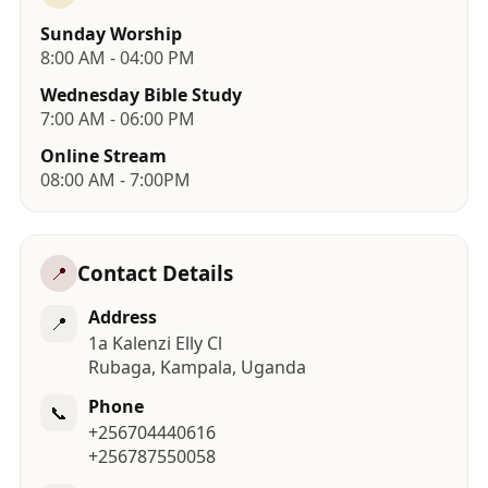
Sunday Worship
8:00 AM - 04:00 PM
Wednesday Bible Study
7:00 AM - 06:00 PM
Online Stream
08:00 AM - 7:00PM
Contact Details
📍
Address
📍
1a Kalenzi Elly Cl
Rubaga, Kampala, Uganda
Phone
📞
+256704440616
+256787550058