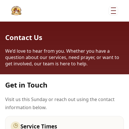
Contact Us
We’d love to hear from you. Whether you have a
question about our services, need prayer, or want to
get involved, our team is here to help.
Get in Touch
Visit us this Sunday or reach out using the contact
information below.
🕒
Service Times