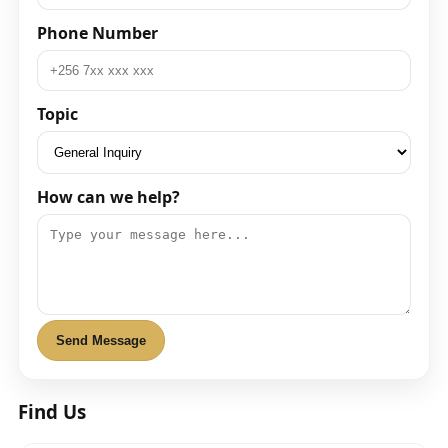
Phone Number
Topic
How can we help?
Send Message
Find Us