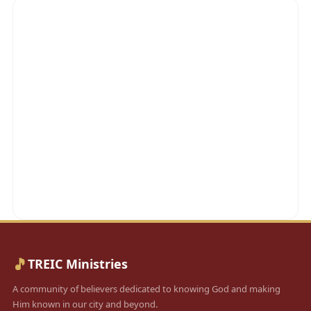
🎵
TREIC Ministries
A community of believers dedicated to knowing God and making
Him known in our city and beyond.