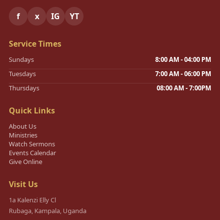
f
x
IG
YT
Service Times
Sundays
8:00 AM - 04:00 PM
Tuesdays
7:00 AM - 06:00 PM
Thursdays
08:00 AM - 7:00PM
Quick Links
About Us
Ministries
Watch Sermons
Events Calendar
Give Online
Visit Us
1a Kalenzi Elly Cl
Rubaga, Kampala, Uganda