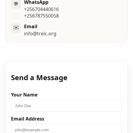
WhatsApp
💬
+256704440616
+256787550058
Email
✉️
info@treic.org
Send a Message
Your Name
Email Address